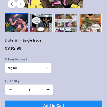
Brute #1 - Single Issue
CA$2.99
Other Format
Quantity
Add to Cart