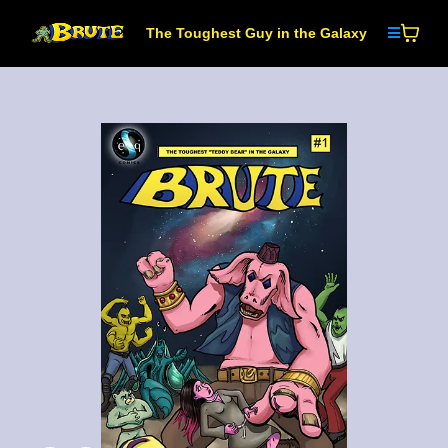
The Toughest Guy in the Galaxy