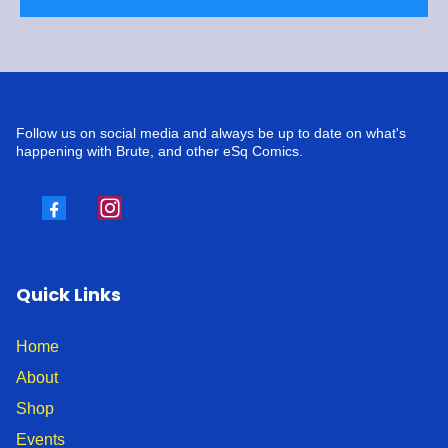
Follow us on social media and always be up to date on what's
happening with Brute, and other eSq Comics.
Quick Links
Home
About
Shop
Events