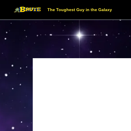
The Toughest Guy in the Galaxy