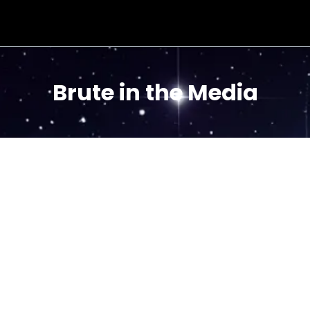
Brute in the Media